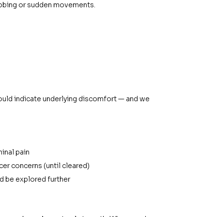
jabbing or sudden movements.
could indicate underlying discomfort — and we 
inal pain
lcer concerns (until cleared)
ld be explored further