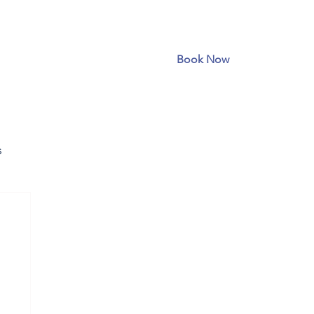
Book Now
s