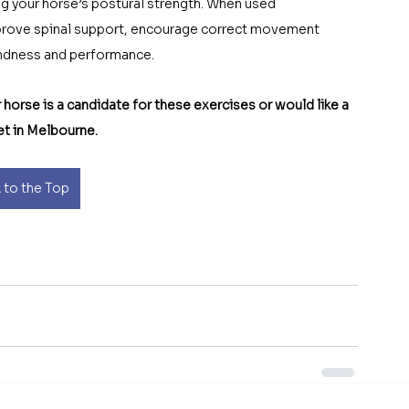
ing your horse’s postural strength. When used 
mprove spinal support, encourage correct movement 
oundness and performance.
 horse is a candidate for these exercises or would like a 
et in Melbourne.
 to the Top