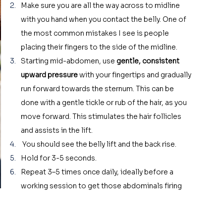
Make sure you are all the way across to midline 
with you hand when you contact the belly. One of 
the most common mistakes I see is people 
placing their fingers to the side of the midline. 
Starting mid-abdomen, use 
gentle, consistent 
upward pressure
 with your fingertips and gradually 
run forward towards the sternum. This can be 
done with a gentle tickle or rub of the hair, as you 
move forward. This stimulates the hair follicles 
and assists in the lift. 
 You should see the belly lift and the back rise.
Hold for 3-5 seconds.
Repeat 3–5 times once daily, ideally before a 
working session to get those abdominals firing 