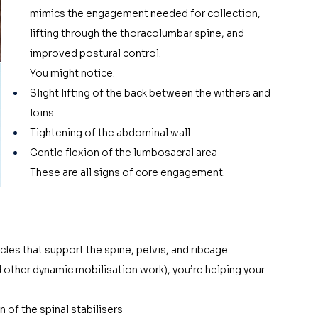
mimics the engagement needed for collection, 
lifting through the thoracolumbar spine, and 
improved postural control.
You might notice:
Slight lifting of the back between the withers and 
loins
Tightening of the abdominal wall
Gentle flexion of the lumbosacral area
These are all signs of core engagement.
cles that support the spine, pelvis, and ribcage. 
d other dynamic mobilisation work), you’re helping your 
 of the spinal stabilisers 