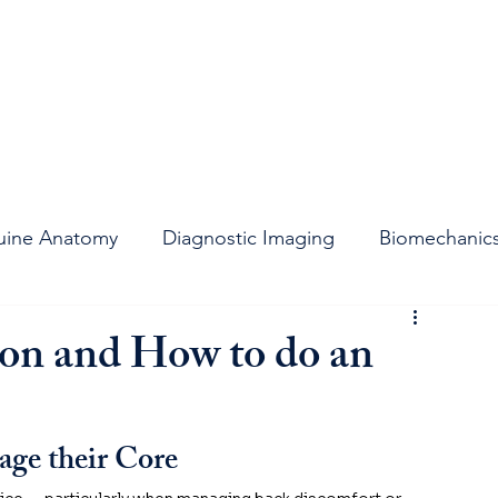
uine Anatomy
Diagnostic Imaging
Biomechanic
t
Stifle Joint
Joint Support
Lameness
ion and How to do an
ge their Core 