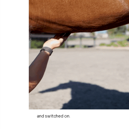
and switched on.