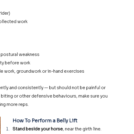
rider)
collected work
r postural weakness
ity before work
le work, groundwork or in-hand exercises
tly and consistently — but should not be painful or 
ut, biting or other defensive behaviours, make sure you 
ing more reps. 
How To Perform a Belly Lift
Stand beside your horse
, near the girth line.