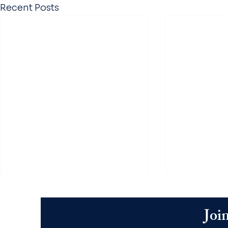
Recent Posts
Join