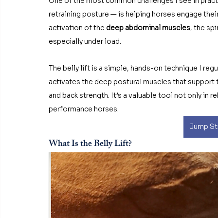
One of the most common challenges I see in pract
retraining posture — is helping horses engage their
activation of the 
deep abdominal muscles
, the sp
especially under load.
The belly lift is a simple, hands-on technique I re
activates the deep postural muscles that support 
and back strength. It’s a valuable tool not only in r
performance horses.
Jump Str
What Is the Belly Lift?