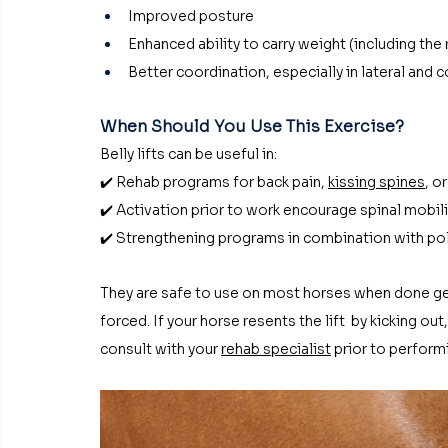
Improved posture
Enhanced ability to carry weight (including the 
Better coordination, especially in lateral and 
When Should You Use This Exercise?
Belly lifts can be useful in:
✔️ Rehab programs for back pain, 
kissing spines
, o
✔️ Activation prior to work encourage spinal mobil
✔️ Strengthening programs in combination with po
They are safe to use on most horses when done gen
forced. If your horse resents the lift  by kicking o
consult with your 
rehab specialist
 prior to perform