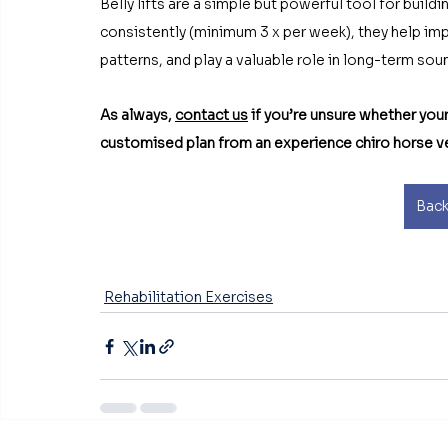
Belly lifts are a simple but powerful tool for build
consistently (minimum 3 x per week), they help i
patterns, and play a valuable role in long-term s
As always, 
contact us
 if you’re unsure whether your
customised plan from an experience chiro horse v
Back
Rehabilitation Exercises