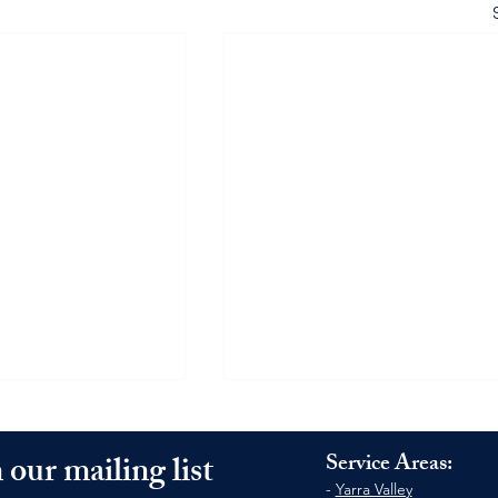
 our mailing list
Service Areas:
-
Yarra Valley