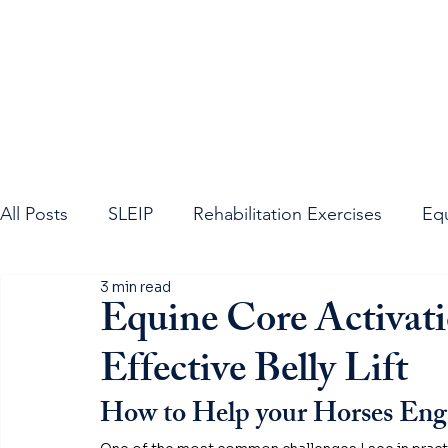
All Posts
SLEIP
Rehabilitation Exercises
Eq
3 min read
Equine Neck
Equine Spine
Sacroiliac Join
Equine Core Activat
Effective Belly Lift
How to Help your Horses Enga