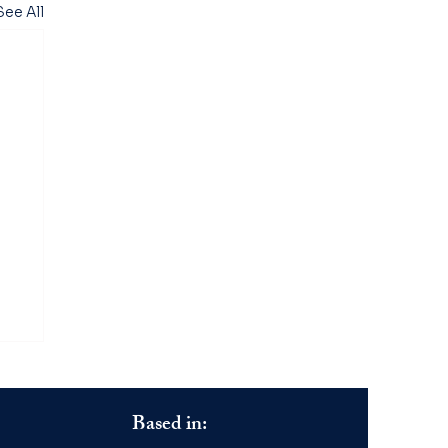
See All
Based in: