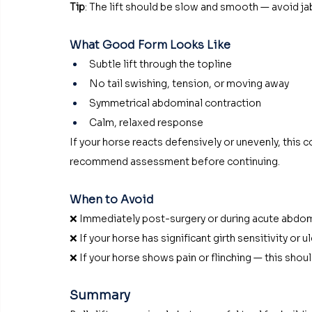
Tip
: The lift should be slow and smooth — avoid 
What Good Form Looks Like
Subtle lift through the topline
No tail swishing, tension, or moving away
Symmetrical abdominal contraction
Calm, relaxed response
If your horse reacts defensively or unevenly, this 
recommend assessment before continuing.
When to Avoid
❌ Immediately post-surgery or during acute abdom
❌ If your horse has significant girth sensitivity or u
❌ If your horse shows pain or flinching — this shou
Summary