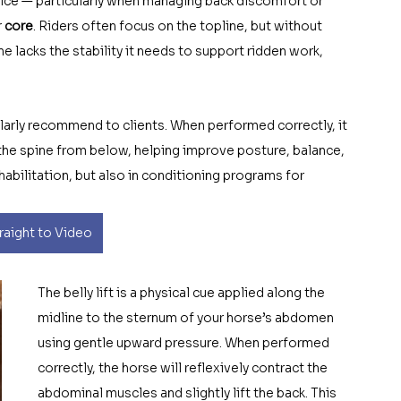
ice — particularly when managing back discomfort or 
 
core
. Riders often focus on the topline, but without 
ine lacks the stability it needs to support ridden work, 
gularly recommend to clients. When performed correctly, it 
the spine from below, helping improve posture, balance, 
ehabilitation, but also in conditioning programs for 
aight to Video
The belly lift is a physical cue applied along the  
midline to the sternum of your horse’s abdomen 
using gentle upward pressure. When performed 
correctly, the horse will reflexively contract the 
abdominal muscles and slightly lift the back. This 