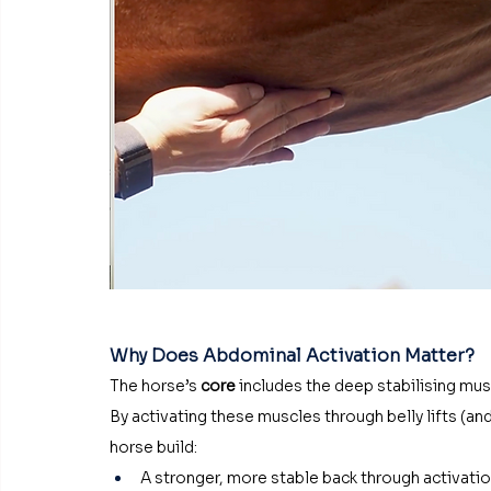
Why Does Abdominal Activation Matter?
The horse’s 
core
 includes the deep stabilising mus
By activating these muscles through belly lifts (an
horse build:
A stronger, more stable back through activation