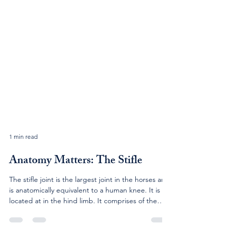
1 min read
Anatomy Matters: The Stifle
The stifle joint is the largest joint in the horses and