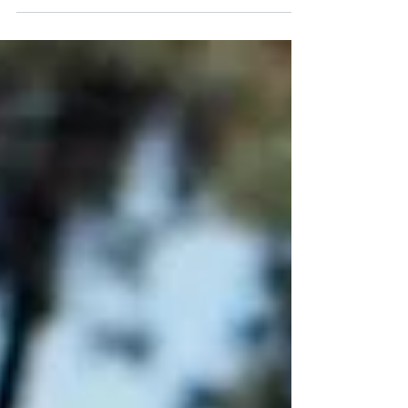
is anatomically equivalent to a human knee. It is
located at in the hind limb. It comprises of the
femur, tibia, fibula, and patella (knee cap). Just like
the human knee, it also has several menisci and
ligaments that make up it’s structure. The stifle
comprises of two joints: the femerotibial joint, and
the femeropatellar joint. These joints give the stifle
it’s flexion and extension motion. The stifle joint
plays a ver