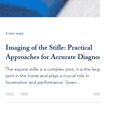
4 min read
Imaging of the Stifle: Practical
Approaches for Accurate Diagnosis
The equine stifle is a complex joint, it is the largest
joint in the horse and plays a crucial role in
locomotion and performance. Given...