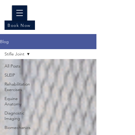
Book Now
Blog
Stifle Joint
All Posts
SLEIP
Rehabilitation
Exercises
Equine
Anatomy
Diagnostic
Imaging
Biomechanics