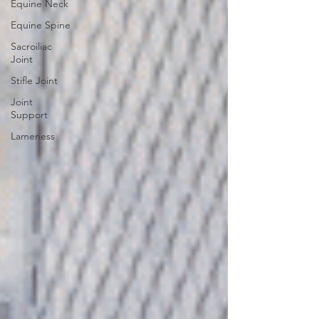
Equine Neck
Equine Spine
Sacroiliac
Joint
Stifle Joint
Joint
Support
Lameness