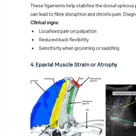
These ligaments help stabilise the dorsal spinous pr
can lead to fibre disruption and chronic pain. Diag
Clinical signs:
Localised pain on palpation
Reduced back flexibility
Sensitivity when grooming or saddling
4. Epaxial Muscle Strain or Atrophy