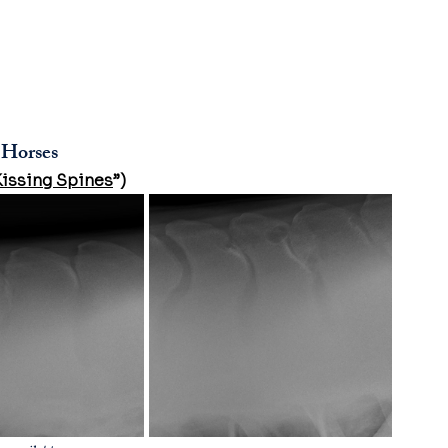
 Horses
Kissing Spines
”)