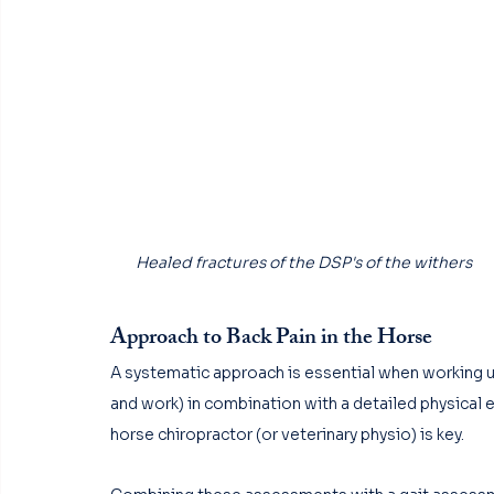
Healed fractures of the DSP's of the withers
Approach to Back Pain in the Horse
A systematic approach is essential when working up 
and work) in combination with a detailed physical 
horse chiropractor (or veterinary physio) is key. 