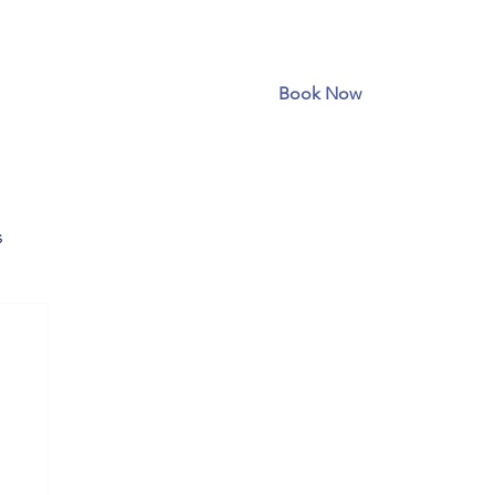
Book Now
s