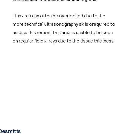
This area can often be overlooked due to the 
more technical ultrasonography skils orequired to 
assess this region. This area is unable to be seen 
on regular field x-rays due to the tissue thickness. 
Desmitis