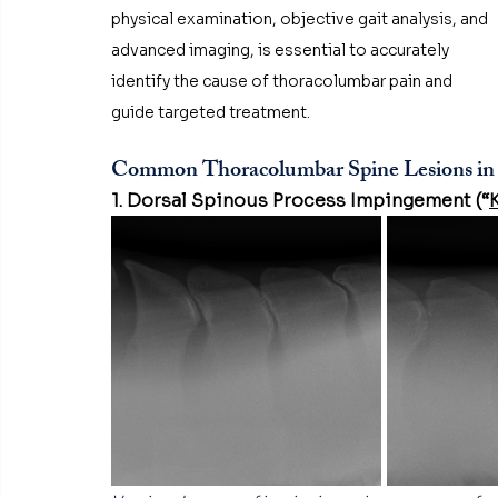
physical examination, objective gait analysis, and 
advanced imaging, is essential to accurately 
identify the cause of thoracolumbar pain and 
guide targeted treatment.
Common Thoracolumbar Spine Lesions in
1. Dorsal Spinous Process Impingement (“