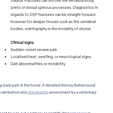
trauma. Fractures can involve the vertebral body, 
joints or dorsal spinous processes. Diagnostics in 
regards to DSP fractures can be straight forward 
however for deeper tissues such as the vertebral 
bodies, scinitigraphy is the modality of choice. 
Clinical signs:
Sudden-onset severe pain
Localised heat, swelling, or neurological signs
Gait abnormalities or instability
back pain in the horse. A detailed history (behavioural 
examination and 
chiropractic
 assessment by a veterinary 