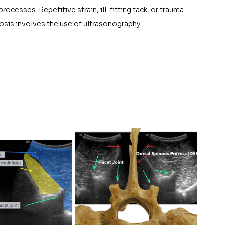
ocesses. Repetitive strain, ill-fitting tack, or trauma 
nosis involves the use of ultrasonography. 