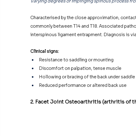
Varying degrees of impinging spinous process fro
Characterised by the close approximation, contact
commonly between T14 and T18. Associated patholog
interspinous ligament entrapment. Diagnosis is via 
Clinical signs:
Resistance to saddling or mounting
Discomfort on palpation, tense muscle
Hollowing or bracing of the back under saddle
Reduced performance or altered back use
2. Facet Joint Osteoarthritis (arthritis of t