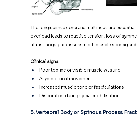
The longissimus dorsi and multifidus are essential f
overload leads to reactive tension, loss of symmet
ultrasonographic assessment, muscle scoring and 
Clinical signs:
Poor topline or visible muscle wasting
Asymmetrical movement
Increased muscle tone or fasciculations
Discomfort during spinal mobilisation
5. Vertebral Body or Spinous Process Frac