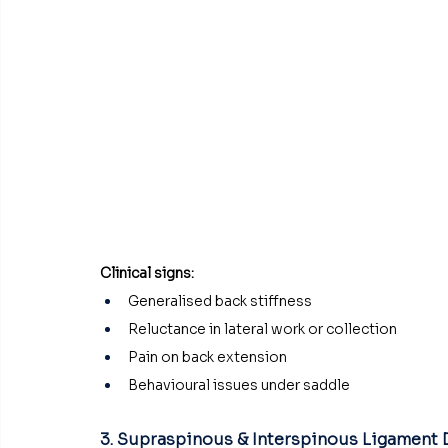
Clinical signs:
Generalised back stiffness
Reluctance in lateral work or collection
Pain on back extension
Behavioural issues under saddle
3. Supraspinous & Interspinous Ligament 