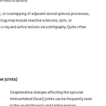
m mild to severe. 
, or overlapping of adjacent dorsal spinous processes, 
y may include reactive sclerosis, lysis, or 
x-ray and active lesions via scintigraphy. Quite often 
he joints)
Degenerative changes affecting the synovial 
intervertebral (facet) joints can be frequently seen 
in the caudal thoracic and lumbar regions. 