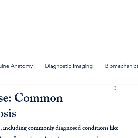
uine Anatomy
Diagnostic Imaging
Biomechanic
t
Stifle Joint
Joint Support
Lameness
orse: Common
sis
se, including commonly diagnosed conditions like 