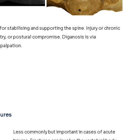
or stabilising and supporting the spine. Injury or chronic 
ry, or postural compromise. Diganosis is via 
palpation. 
tures
Less commonly but important in cases of acute 