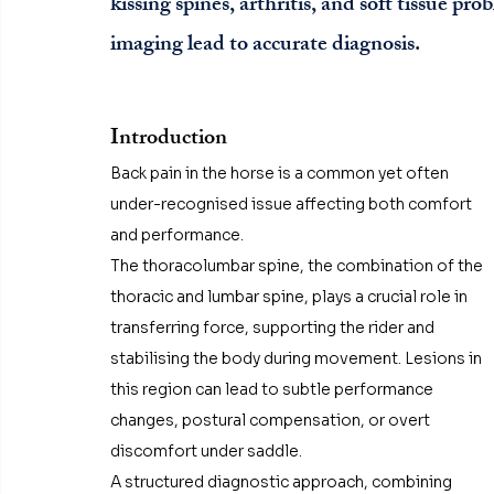
kissing spines, arthritis, and soft tissue p
imaging lead to accurate diagnosis.
Introduction
Back pain in the horse is a common yet often 
under-recognised issue affecting both comfort 
and performance. 
The thoracolumbar spine, the combination of the 
thoracic and lumbar spine, plays a crucial role in 
transferring force, supporting the rider and 
stabilising the body during movement. Lesions in 
this region can lead to subtle performance 
changes, postural compensation, or overt 
discomfort under saddle.
A structured diagnostic approach, combining 