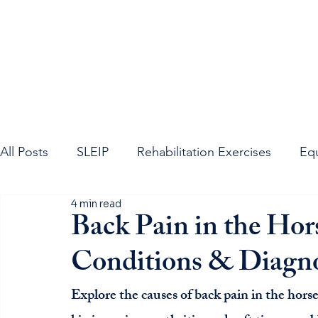
All Posts
SLEIP
Rehabilitation Exercises
Eq
4 min read
Equine Neck
Equine Spine
Sacroiliac Join
Back Pain in the H
Conditions & Diagno
Explore the causes of back pain in the hor