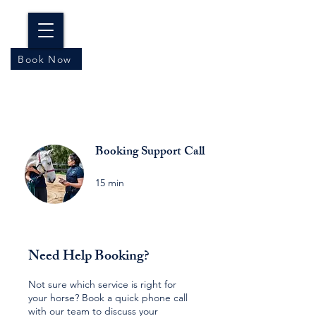
Book Now
Booking Support Call
15 min
Need Help Booking?
Not sure which service is right for
your horse? Book a quick phone call
with our team to discuss your