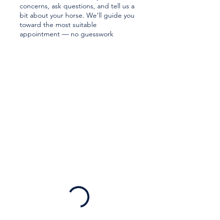
concerns, ask questions, and tell us a
bit about your horse. We’ll guide you
toward the most suitable
appointment — no guesswork